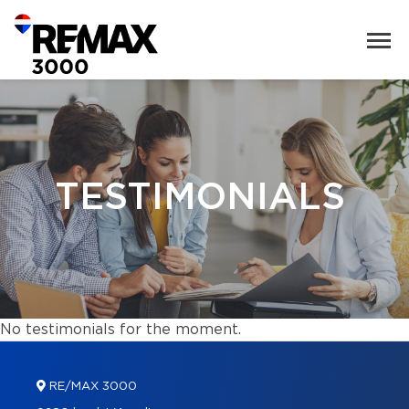
TESTIMONIALS
No testimonials for the moment.
RE/MAX 3000