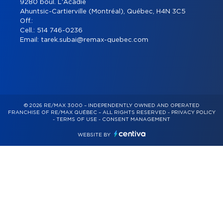
9280 boul. L'Acadie
Ahuntsic-Cartierville (Montréal), Québec, H4N 3C5
Off.:
Cell.:
514 746-0236
Email:
tarek.subai@remax-quebec.com
© 2026 RE/MAX 3000 – INDEPENDENTLY OWNED AND OPERATED
FRANCHISE OF RE/MAX QUÉBEC – ALL RIGHTS RESERVED -
PRIVACY POLICY
-
TERMS OF USE
-
CONSENT MANAGEMENT
WEBSITE BY