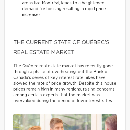
areas like Montréal, leads to a heightened
demand for housing resulting in rapid price
increases.
THE CURRENT STATE OF QUÉBEC’S
REAL ESTATE MARKET
The Québec real estate market has recently gone
through a phase of overheating, but the Bank of
Canada’s series of key interest rate hikes have
slowed the rate of price growth. Despite this, house
prices remain high in many regions, raising concerns
among certain experts that the market was
overvalued during the period of low interest rates.