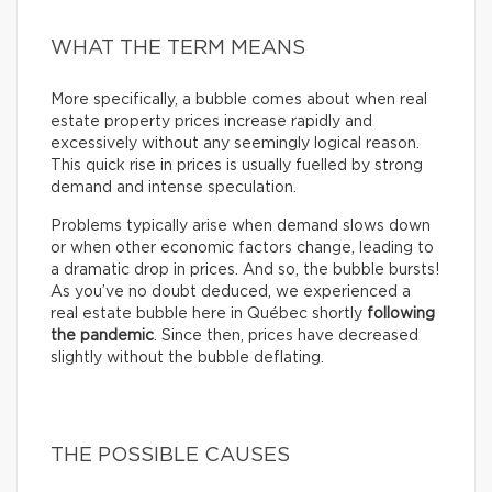
WHAT THE TERM MEANS
More specifically, a bubble comes about when real
estate property prices increase rapidly and
excessively without any seemingly logical reason.
This quick rise in prices is usually fuelled by strong
demand and intense speculation.
Problems typically arise when demand slows down
or when other economic factors change, leading to
a dramatic drop in prices. And so, the bubble bursts!
As you’ve no doubt deduced, we experienced a
real estate bubble here in Québec shortly
following
the pandemic
. Since then, prices have decreased
slightly without the bubble deflating.
THE POSSIBLE CAUSES