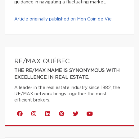
guidance in navigating a fluctuating market.
Article originally published on Mon Coin de Vie
RE/MAX QUÉBEC
THE RE/MAX NAME IS SYNONYMOUS WITH
EXCELLENCE IN REAL ESTATE.
A leader in the real estate industry since 1982, the
RE/MAX network brings together the most
efficient brokers.