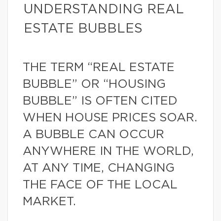
UNDERSTANDING REAL
ESTATE BUBBLES
THE TERM “REAL ESTATE
BUBBLE” OR “HOUSING
BUBBLE” IS OFTEN CITED
WHEN HOUSE PRICES SOAR.
A BUBBLE CAN OCCUR
ANYWHERE IN THE WORLD,
AT ANY TIME, CHANGING
THE FACE OF THE LOCAL
MARKET.