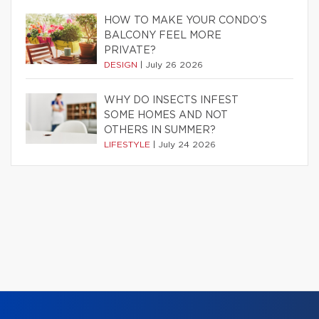
HOW TO MAKE YOUR CONDO’S
BALCONY FEEL MORE
PRIVATE?
DESIGN
|
July 26 2026
WHY DO INSECTS INFEST
SOME HOMES AND NOT
OTHERS IN SUMMER?
LIFESTYLE
|
July 24 2026