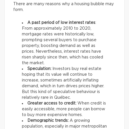
There are many reasons why a housing bubble may
form.
A past period of low interest rates
:
From approximately 2010 to 2020,
mortgage rates were historically low,
prompting several buyers to purchase
property, boosting demand as well as
prices. Nevertheless, interest rates have
risen sharply since then, which has cooled
the market.
Speculation:
Investors buy real estate
hoping that its value will continue to
increase, sometimes artificially inflating
demand, which in turn drives prices higher.
But this kind of speculative behaviour is
relatively rare in Québec.
Greater access to credit:
When credit is
easily accessible, more people can borrow
to buy more expensive homes.
Demographic trends:
A growing
population, especially in major metropolitan