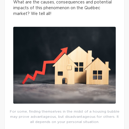
What are the causes, consequences and potential
impacts of this phenomenon on the Québec
market? We tell all!
For some, finding themselves in the midst of a housing bubble
may prove advantageous, but disadvantageous for others. It
all depends on your personal situation.