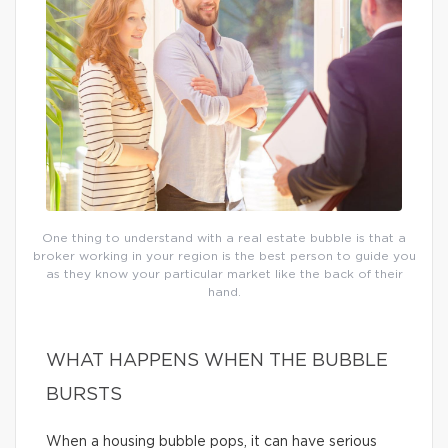
One thing to understand with a real estate bubble is that a
broker working in your region is the best person to guide you
as they know your particular market like the back of their
hand.
WHAT HAPPENS WHEN THE BUBBLE
BURSTS
When a housing bubble pops, it can have serious