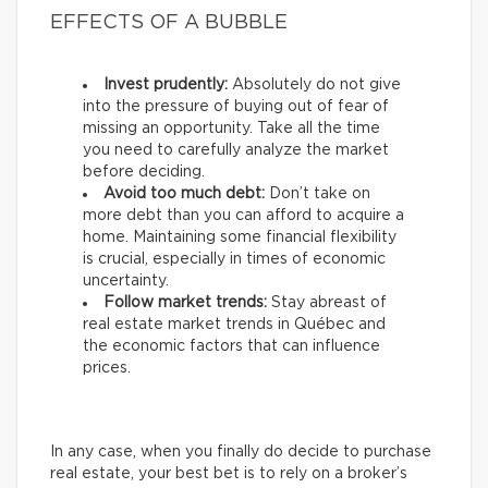
EFFECTS OF A BUBBLE
Invest prudently:
Absolutely do not give
into the pressure of buying out of fear of
missing an opportunity. Take all the time
you need to carefully analyze the market
before deciding.
Avoid too much debt:
Don’t take on
more debt than you can afford to acquire a
home. Maintaining some financial flexibility
is crucial, especially in times of economic
uncertainty.
Follow market trends:
Stay abreast of
real estate market trends in Québec and
the economic factors that can influence
prices.
In any case, when you finally do decide to purchase
real estate, your best bet is to rely on a broker’s