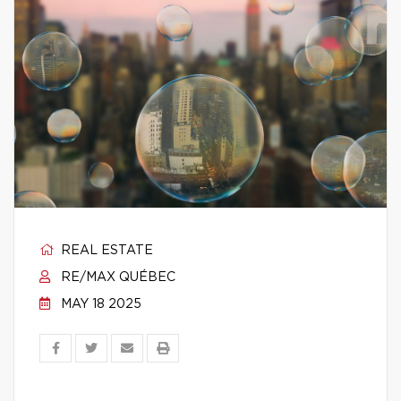
REAL ESTATE
RE/MAX QUÉBEC
MAY 18 2025