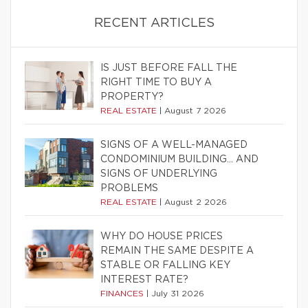
RECENT ARTICLES
IS JUST BEFORE FALL THE
RIGHT TIME TO BUY A
PROPERTY?
REAL ESTATE
|
August 7 2026
SIGNS OF A WELL-MANAGED
CONDOMINIUM BUILDING… AND
SIGNS OF UNDERLYING
PROBLEMS
REAL ESTATE
|
August 2 2026
WHY DO HOUSE PRICES
REMAIN THE SAME DESPITE A
STABLE OR FALLING KEY
INTEREST RATE?
FINANCES
|
July 31 2026