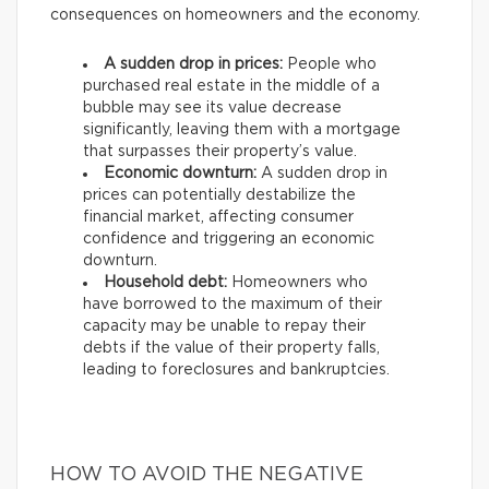
consequences on homeowners and the economy.
A sudden drop in prices:
People who
purchased real estate in the middle of a
bubble may see its value decrease
significantly, leaving them with a mortgage
that surpasses their property’s value.
Economic downturn:
A sudden drop in
prices can potentially destabilize the
financial market, affecting consumer
confidence and triggering an economic
downturn.
Household debt:
Homeowners who
have borrowed to the maximum of their
capacity may be unable to repay their
debts if the value of their property falls,
leading to foreclosures and bankruptcies.
HOW TO AVOID THE NEGATIVE