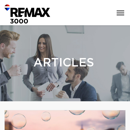
ARTICLES